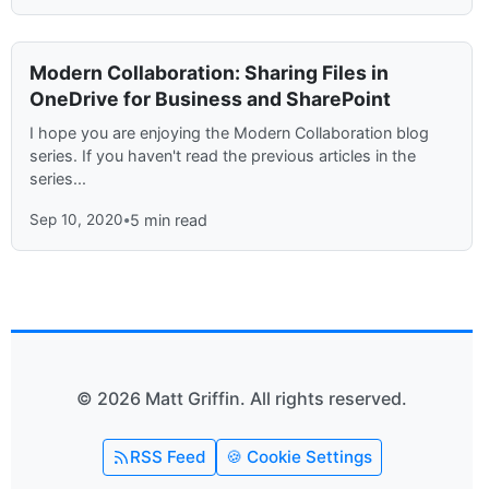
Modern Collaboration: Sharing Files in
OneDrive for Business and SharePoint
I hope you are enjoying the Modern Collaboration blog
series. If you haven't read the previous articles in the
series...
Sep 10, 2020
•
5 min read
© 2026 Matt Griffin. All rights reserved.
RSS Feed
🍪 Cookie Settings