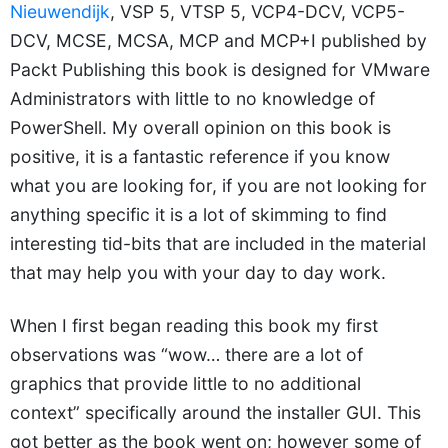
Nieuwendijk
, VSP 5, VTSP 5, VCP4-DCV, VCP5-
DCV, MCSE, MCSA, MCP and MCP+I published by
Packt Publishing this book is designed for VMware
Administrators with little to no knowledge of
PowerShell. My overall opinion on this book is
positive, it is a fantastic reference if you know
what you are looking for, if you are not looking for
anything specific it is a lot of skimming to find
interesting tid-bits that are included in the material
that may help you with your day to day work.
When I first began reading this book my first
observations was “wow… there are a lot of
graphics that provide little to no additional
context” specifically around the installer GUI. This
got better as the book went on; however some of