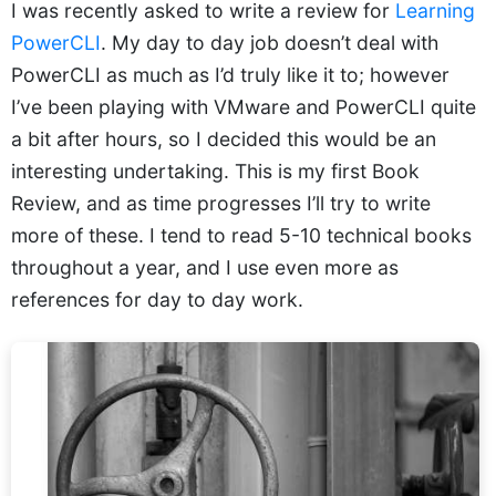
I was recently asked to write a review for
Learning
PowerCLI
. My day to day job doesn’t deal with
PowerCLI as much as I’d truly like it to; however
I’ve been playing with VMware and PowerCLI quite
a bit after hours, so I decided this would be an
interesting undertaking. This is my first Book
Review, and as time progresses I’ll try to write
more of these. I tend to read 5-10 technical books
throughout a year, and I use even more as
references for day to day work.