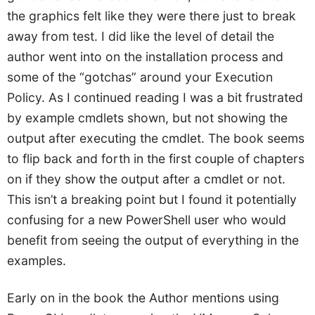
the graphics felt like they were there just to break
away from test. I did like the level of detail the
author went into on the installation process and
some of the “gotchas” around your Execution
Policy. As I continued reading I was a bit frustrated
by example cmdlets shown, but not showing the
output after executing the cmdlet. The book seems
to flip back and forth in the first couple of chapters
on if they show the output after a cmdlet or not.
This isn’t a breaking point but I found it potentially
confusing for a new PowerShell user who would
benefit from seeing the output of everything in the
examples.
Early on in the book the Author mentions using