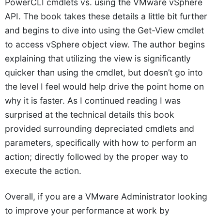
PowerCLI cmdlets vs. using the VMware vSphere
API. The book takes these details a little bit further
and begins to dive into using the Get-View cmdlet
to access vSphere object view. The author begins
explaining that utilizing the view is significantly
quicker than using the cmdlet, but doesn’t go into
the level I feel would help drive the point home on
why it is faster. As I continued reading I was
surprised at the technical details this book
provided surrounding depreciated cmdlets and
parameters, specifically with how to perform an
action; directly followed by the proper way to
execute the action.
Overall, if you are a VMware Administrator looking
to improve your performance at work by