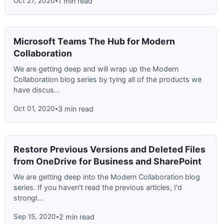
Oct 27, 2020
•
1 min read
Microsoft Teams The Hub for Modern
Collaboration
We are getting deep and will wrap up the Modern
Collaboration blog series by tying all of the products we
have discus...
Oct 01, 2020
•
3 min read
Restore Previous Versions and Deleted Files
from OneDrive for Business and SharePoint
We are getting deep into the Modern Collaboration blog
series. If you haven't read the previous articles, I'd
strongl...
Sep 15, 2020
•
2 min read