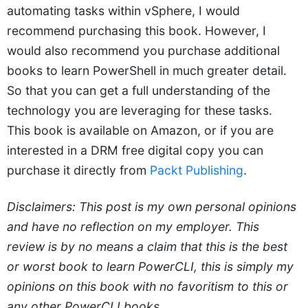
automating tasks within vSphere, I would
recommend purchasing this book. However, I
would also recommend you purchase additional
books to learn PowerShell in much greater detail.
So that you can get a full understanding of the
technology you are leveraging for these tasks.
This book is available on Amazon, or if you are
interested in a DRM free digital copy you can
purchase it directly from
Packt Publishing
.
Disclaimers: This post is my own personal opinions
and have no reflection on my employer. This
review is by no means a claim that this is the best
or worst book to learn PowerCLI, this is simply my
opinions on this book with no favoritism to this or
any other PowerCLI books.