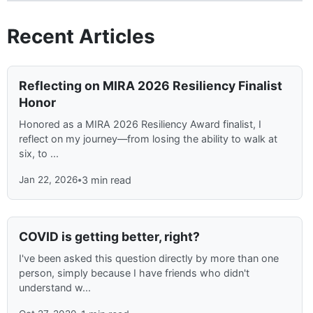
Recent Articles
Reflecting on MIRA 2026 Resiliency Finalist
Honor
Honored as a MIRA 2026 Resiliency Award finalist, I
reflect on my journey—from losing the ability to walk at
six, to ...
Jan 22, 2026
•
3 min read
COVID is getting better, right?
I've been asked this question directly by more than one
person, simply because I have friends who didn't
understand w...