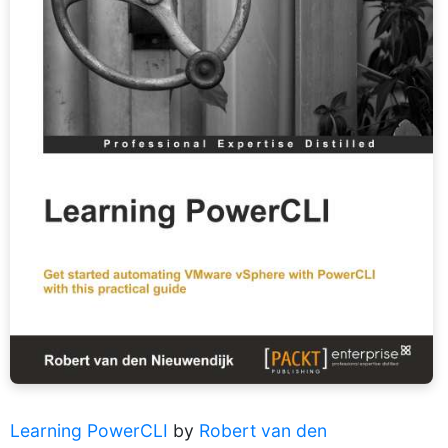
Learning PowerCLI
by
Robert van den