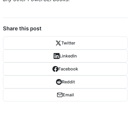
Share this post
Twitter
LinkedIn
Facebook
Reddit
Email