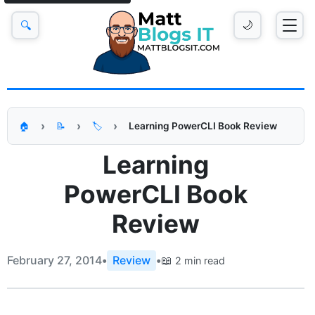
🔍
🌙
Learning PowerCLI Book Review
🏠
📝
🏷️
Learning
PowerCLI Book
Review
February 27, 2014
•
Review
•
📖
2 min read