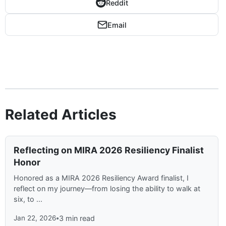
Reddit
Email
Related Articles
Reflecting on MIRA 2026 Resiliency Finalist
Honor
Honored as a MIRA 2026 Resiliency Award finalist, I
reflect on my journey—from losing the ability to walk at
six, to ...
Jan 22, 2026
•
3 min read