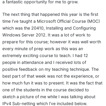
a fantastic opportunity for me to grow.
The next thing that happened this year is the first
time I’ve taught a Microsoft Official Course (MOC)
which was the 20410, Installing and Configuring
Windows Server 2012. It was a lot of work to
prepare for this course; however it was well worth
every minute of prep work as this was an
extremely exciting course to teach. I had 12
people in attendance and I received lots of
positive feedback on my teaching technique. The
best part of that week was not the experience, or
how much fun it was to present. It was the fact that
one of the students in the course decided to
sketch a picture of me while I was talking about
IPv4 Sub-netting which I’ve included below.