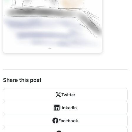
Share this post
Twitter
LinkedIn
Facebook