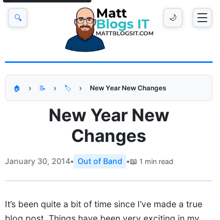
🔍
🌙
New Year New Changes
🏠
📝
🏷️
New Year New
Changes
January 30, 2014
•
Out of Band
•
📖
1 min read
It’s been quite a bit of time since I’ve made a true
blog post. Things have been very exciting in my