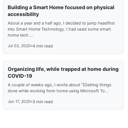
Building a Smart Home focused on physical
accessibility
About a year and a half ago, I decided to jump headfirst
into Smart Home Technology. I had used some smart
home tech ...
Jul 02, 2020
•
4 min read
Organizing life, while trapped at home during
COVID-19
A couple of weeks ago, I wrote about "[Getting things
done while working from home using Microsoft To...
Jun 17, 2020
•
3 min read