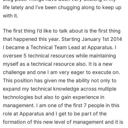
life lately and I’ve been chugging along to keep up
with it.
The first thing I’d like to talk about is the first thing
that happened this year. Starting January 1st 2014
I became a Technical Team Lead at Apparatus. I
oversee 5 technical resources while maintaining
myself as a technical resource also. It is a new
challenge and one I am very eager to execute on.
This position has given me the ability not only to
expand my technical knowledge across multiple
technologies but also to gain experience in
management. I am one of the first 7 people in this
role at Apparatus and I get to be part of the
formation of this new level of management and it is