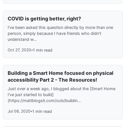
COVID is getting better, right?
I've been asked this question directly by more than one
person, simply because I have friends who didn't
understand w...
Oct 27, 2020
•
1 min read
Building a Smart Home focused on physical
accessibility Part 2 - The Resources!
Just over a week ago, I blogged about the [Smart Home
I've just started to build]
(https://mattblogsit.com/oob/buildin...
Jul 08, 2020
•
1 min read