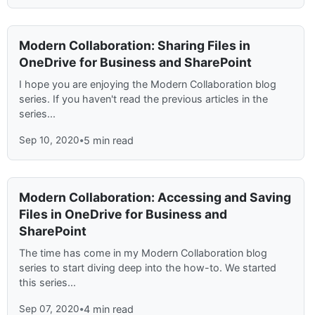
Modern Collaboration: Sharing Files in
OneDrive for Business and SharePoint
I hope you are enjoying the Modern Collaboration blog
series. If you haven't read the previous articles in the
series...
Sep 10, 2020
•
5 min read
Modern Collaboration: Accessing and Saving
Files in OneDrive for Business and
SharePoint
The time has come in my Modern Collaboration blog
series to start diving deep into the how-to. We started
this series...
Sep 07, 2020
•
4 min read