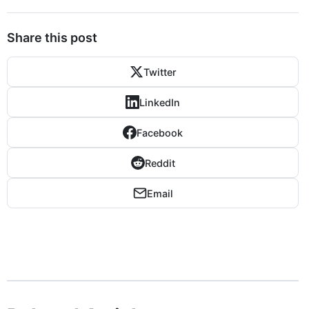
Share this post
Twitter
LinkedIn
Facebook
Reddit
Email