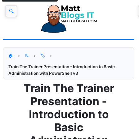
🔍
🏠
📝
🏷️
Train The Trainer Presentation - Introduction to Basic
Administration with PowerShell v3
Train The Trainer
Presentation -
Introduction to
Basic