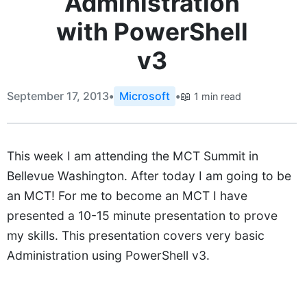
Administration
with PowerShell
v3
September 17, 2013
•
Microsoft
•
📖
1 min read
This week I am attending the MCT Summit in
Bellevue Washington. After today I am going to be
an MCT! For me to become an MCT I have
presented a 10-15 minute presentation to prove
my skills. This presentation covers very basic
Administration using PowerShell v3.