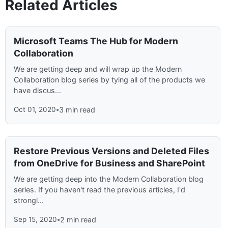
Related Articles
Microsoft Teams The Hub for Modern
Collaboration
We are getting deep and will wrap up the Modern
Collaboration blog series by tying all of the products we
have discus...
Oct 01, 2020
•
3 min read
Restore Previous Versions and Deleted Files
from OneDrive for Business and SharePoint
We are getting deep into the Modern Collaboration blog
series. If you haven't read the previous articles, I'd
strongl...
Sep 15, 2020
•
2 min read