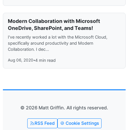
Modern Collaboration with Microsoft
OneDrive, SharePoint, and Teams!
I've recently worked a lot with the Microsoft Cloud,
specifically around productivity and Modern
Collaboration. I dec...
Aug 06, 2020
•
4 min read
© 2026 Matt Griffin. All rights reserved.
RSS Feed
🍪 Cookie Settings