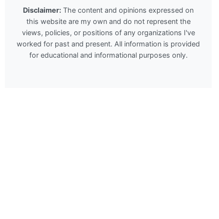
Disclaimer:
The content and opinions expressed on
this website are my own and do not represent the
views, policies, or positions of any organizations I've
worked for past and present. All information is provided
for educational and informational purposes only.