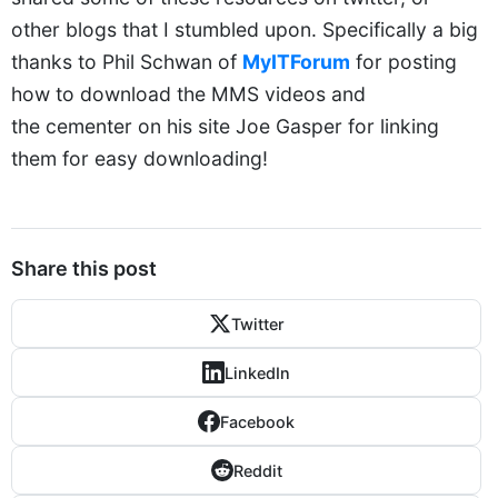
other blogs that I stumbled upon. Specifically a big
thanks to Phil Schwan of
MyITForum
for posting
how to download the MMS videos and
the cementer on his site Joe Gasper for linking
them for easy downloading!
Share this post
Twitter
LinkedIn
Facebook
Reddit