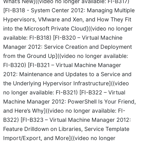
What’s New]((video no longer available: FI-B317)
[FI-B318 - System Center 2012: Managing Multiple
Hypervisors, VMware and Xen, and How They Fit
into the Microsoft Private Cloud]((video no longer
available: FI-B318) [FI-B320 – Virtual Machine
Manager 2012: Service Creation and Deployment
from the Ground Up]((video no longer available:
FI-B320) [FI-B321 – Virtual Machine Manager
2012: Maintenance and Updates to a Service and
the Underlying Hypervisor Infrastructure]((video
no longer available: FI-B321) [FI-B322 – Virtual
Machine Manager 2012: PowerShell Is Your Friend,
and Here’s Why]((video no longer available: FI-
B322) [FI-B323 – Virtual Machine Manager 2012:
Feature Drilldown on Libraries, Service Template
Import/Export, and More]((video no longer