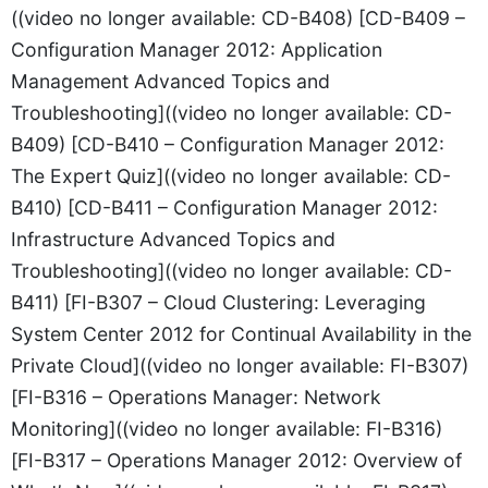
((video no longer available: CD-B408) [CD-B409 –
Configuration Manager 2012: Application
Management Advanced Topics and
Troubleshooting]((video no longer available: CD-
B409) [CD-B410 – Configuration Manager 2012:
The Expert Quiz]((video no longer available: CD-
B410) [CD-B411 – Configuration Manager 2012:
Infrastructure Advanced Topics and
Troubleshooting]((video no longer available: CD-
B411) [FI-B307 – Cloud Clustering: Leveraging
System Center 2012 for Continual Availability in the
Private Cloud]((video no longer available: FI-B307)
[FI-B316 – Operations Manager: Network
Monitoring]((video no longer available: FI-B316)
[FI-B317 – Operations Manager 2012: Overview of