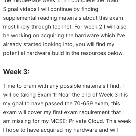
the middle-late week 2. If I complete the Train
Signal videos I will continue by finding
supplemental reading materials about this exam
most likely through technet. For week 2 I will also
be working on acquiring the hardware which I’ve
already started looking into, you will find my
potential hardware build in the resources below.
Week 3:
Time to cram with any possible materials I find, I
will be taking Exam 1! Near the end of Week 3 it is
my goal to have passed the 70-659 exam, this
exam will cover my first exam requirement that I
am missing for my MCSE: Private Cloud. This week
I hope to have acquired my hardware and will