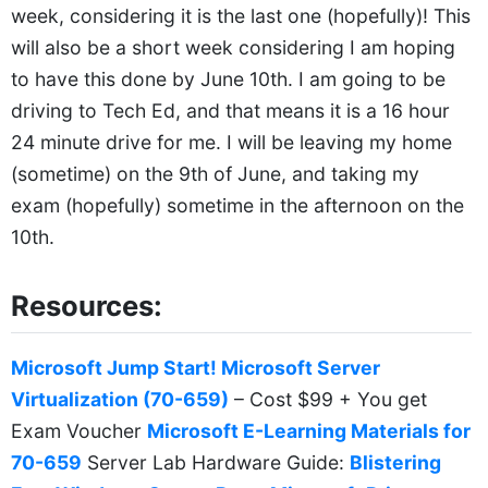
week, considering it is the last one (hopefully)! This
will also be a short week considering I am hoping
to have this done by June 10th. I am going to be
driving to Tech Ed, and that means it is a 16 hour
24 minute drive for me. I will be leaving my home
(sometime) on the 9th of June, and taking my
exam (hopefully) sometime in the afternoon on the
10th.
Resources:
Microsoft Jump Start! Microsoft Server
Virtualization (70-659)
– Cost $99 + You get
Exam Voucher
Microsoft E-Learning Materials for
70-659
Server Lab Hardware Guide:
Blistering