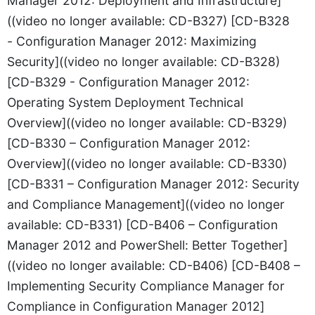
Manager 2012: Deployment and Infrastructure]
((video no longer available: CD-B327) [CD-B328
- Configuration Manager 2012: Maximizing
Security]((video no longer available: CD-B328)
[CD-B329 - Configuration Manager 2012:
Operating System Deployment Technical
Overview]((video no longer available: CD-B329)
[CD-B330 – Configuration Manager 2012:
Overview]((video no longer available: CD-B330)
[CD-B331 – Configuration Manager 2012: Security
and Compliance Management]((video no longer
available: CD-B331) [CD-B406 – Configuration
Manager 2012 and PowerShell: Better Together]
((video no longer available: CD-B406) [CD-B408 –
Implementing Security Compliance Manager for
Compliance in Configuration Manager 2012]