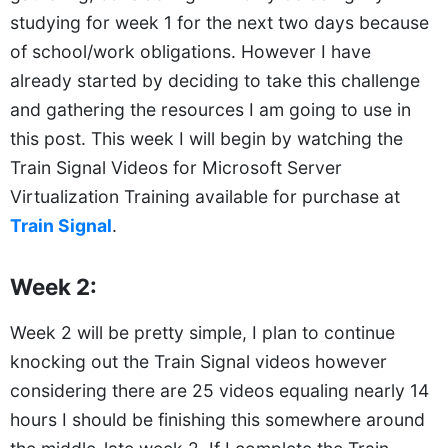
studying for week 1 for the next two days because
of school/work obligations. However I have
already started by deciding to take this challenge
and gathering the resources I am going to use in
this post. This week I will begin by watching the
Train Signal Videos for Microsoft Server
Virtualization Training available for purchase at
Train Signal
.
Week 2:
Week 2 will be pretty simple, I plan to continue
knocking out the Train Signal videos however
considering there are 25 videos equaling nearly 14
hours I should be finishing this somewhere around