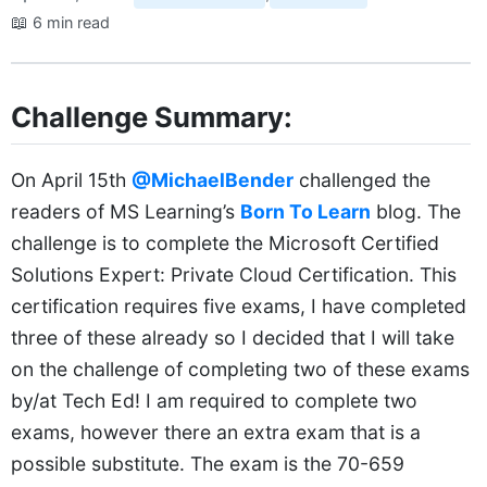
📖
6 min read
Challenge Summary:
On April 15th
@MichaelBender
challenged the
readers of MS Learning’s
Born To Learn
blog. The
challenge is to complete the Microsoft Certified
Solutions Expert: Private Cloud Certification. This
certification requires five exams, I have completed
three of these already so I decided that I will take
on the challenge of completing two of these exams
by/at Tech Ed! I am required to complete two
exams, however there an extra exam that is a
possible substitute. The exam is the 70-659