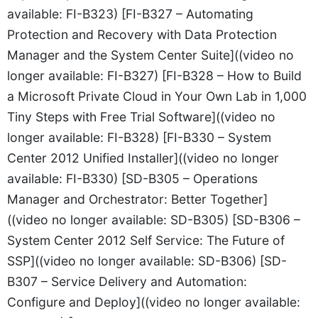
available: FI-B323) [FI-B327 – Automating
Protection and Recovery with Data Protection
Manager and the System Center Suite]((video no
longer available: FI-B327) [FI-B328 – How to Build
a Microsoft Private Cloud in Your Own Lab in 1,000
Tiny Steps with Free Trial Software]((video no
longer available: FI-B328) [FI-B330 – System
Center 2012 Unified Installer]((video no longer
available: FI-B330) [SD-B305 – Operations
Manager and Orchestrator: Better Together]
((video no longer available: SD-B305) [SD-B306 –
System Center 2012 Self Service: The Future of
SSP]((video no longer available: SD-B306) [SD-
B307 – Service Delivery and Automation:
Configure and Deploy]((video no longer available: