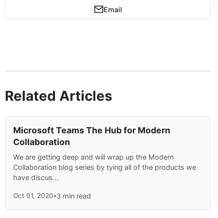
Email
Related Articles
Microsoft Teams The Hub for Modern
Collaboration
We are getting deep and will wrap up the Modern
Collaboration blog series by tying all of the products we
have discus...
Oct 01, 2020
•
3 min read