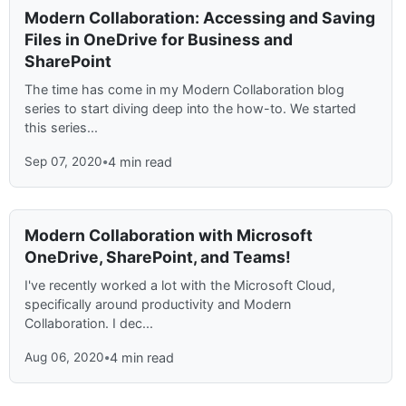
Modern Collaboration: Accessing and Saving
Files in OneDrive for Business and
SharePoint
The time has come in my Modern Collaboration blog
series to start diving deep into the how-to. We started
this series...
Sep 07, 2020
•
4 min read
Modern Collaboration with Microsoft
OneDrive, SharePoint, and Teams!
I've recently worked a lot with the Microsoft Cloud,
specifically around productivity and Modern
Collaboration. I dec...
Aug 06, 2020
•
4 min read