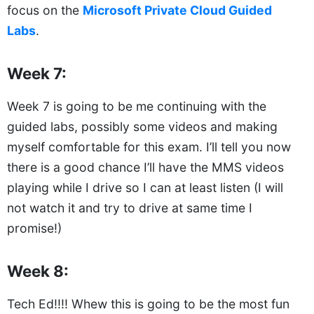
focus on the
Microsoft Private Cloud Guided
Labs
.
Week 7:
Week 7 is going to be me continuing with the
guided labs, possibly some videos and making
myself comfortable for this exam. I’ll tell you now
there is a good chance I’ll have the MMS videos
playing while I drive so I can at least listen (I will
not watch it and try to drive at same time I
promise!)
Week 8:
Tech Ed!!!! Whew this is going to be the most fun