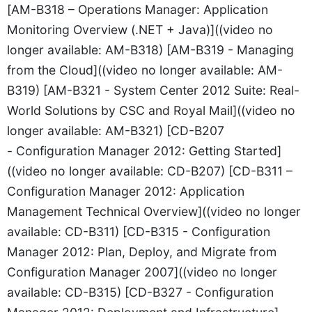
[AM-B318 – Operations Manager: Application
Monitoring Overview (.NET + Java)]((video no
longer available: AM-B318) [AM-B319 - Managing
from the Cloud]((video no longer available: AM-
B319) [AM-B321 - System Center 2012 Suite: Real-
World Solutions by CSC and Royal Mail]((video no
longer available: AM-B321) [CD-B207
- Configuration Manager 2012: Getting Started]
((video no longer available: CD-B207) [CD-B311 –
Configuration Manager 2012: Application
Management Technical Overview]((video no longer
available: CD-B311) [CD-B315 - Configuration
Manager 2012: Plan, Deploy, and Migrate from
Configuration Manager 2007]((video no longer
available: CD-B315) [CD-B327 - Configuration