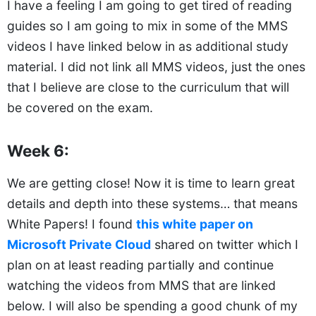
I have a feeling I am going to get tired of reading
guides so I am going to mix in some of the MMS
videos I have linked below in as additional study
material. I did not link all MMS videos, just the ones
that I believe are close to the curriculum that will
be covered on the exam.
Week 6:
We are getting close! Now it is time to learn great
details and depth into these systems… that means
White Papers! I found
this white paper on
Microsoft Private Cloud
shared on twitter which I
plan on at least reading partially and continue
watching the videos from MMS that are linked
below. I will also be spending a good chunk of my