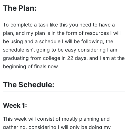
The Plan:
To complete a task like this you need to have a
plan, and my plan is in the form of resources I will
be using and a schedule I will be following, the
schedule isn’t going to be easy considering I am
graduating from college in 22 days, and I am at the
beginning of finals now.
The Schedule:
Week 1:
This week will consist of mostly planning and
gathering, considering I will only be doing my