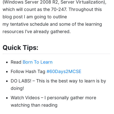
(Windows Server 2008 R2, Server Virtualization),
which will count as the 70-247. Throughout this
blog post I am going to outline
my tentative schedule and some of the learning
resources I’ve already gathered.
Quick Tips:
Read
Born To Learn
Follow Hash Tag
#60Days2MCSE
DO LABS! – This is the best way to learn is by
doing!
Watch Videos – I personally gather more
watching than reading