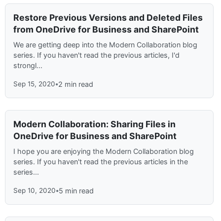
Restore Previous Versions and Deleted Files
from OneDrive for Business and SharePoint
We are getting deep into the Modern Collaboration blog
series. If you haven't read the previous articles, I'd
strongl...
Sep 15, 2020
•
2 min read
Modern Collaboration: Sharing Files in
OneDrive for Business and SharePoint
I hope you are enjoying the Modern Collaboration blog
series. If you haven't read the previous articles in the
series...
Sep 10, 2020
•
5 min read