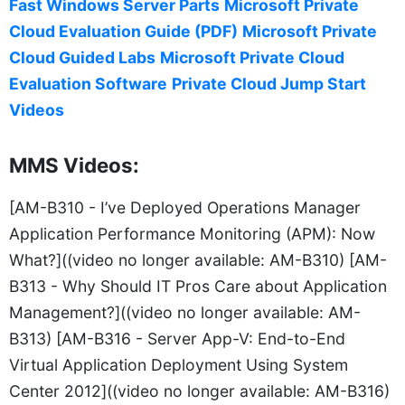
Fast Windows Server Parts
Microsoft Private
Cloud Evaluation Guide (PDF)
Microsoft Private
Cloud Guided Labs
Microsoft Private Cloud
Evaluation Software
Private Cloud Jump Start
Videos
MMS Videos:
[AM-B310 - I’ve Deployed Operations Manager
Application Performance Monitoring (APM): Now
What?]((video no longer available: AM-B310) [AM-
B313 - Why Should IT Pros Care about Application
Management?]((video no longer available: AM-
B313) [AM-B316 - Server App-V: End-to-End
Virtual Application Deployment Using System
Center 2012]((video no longer available: AM-B316)