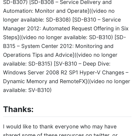
SD-B307) [SD-B308 – Service Delivery and
Automation: Monitor and Operate]((video no
longer available: SD-B308) [SD-B310 – Service
Manager 2012: Automated Request Offering in Six
Steps]((video no longer available: SD-B310) [SD-
B315 – System Center 2012: Monitoring and
Operations Tips and Advice]((video no longer
available: SD-B315) [SV-B310 – Deep Dive:
Windows Server 2008 R2 SP1 Hyper-V Changes –
Dynamic Memory and RemoteFX]((video no longer
available: SV-B310)
Thanks:
I would like to thank everyone who may have
shared some of these resources on twitter, or