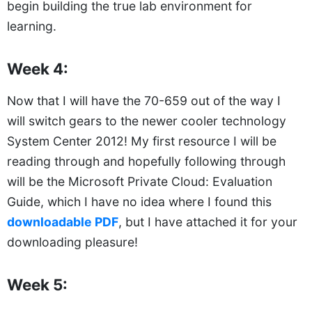
begin building the true lab environment for
learning.
Week 4:
Now that I will have the 70-659 out of the way I
will switch gears to the newer cooler technology
System Center 2012! My first resource I will be
reading through and hopefully following through
will be the Microsoft Private Cloud: Evaluation
Guide, which I have no idea where I found this
downloadable PDF
, but I have attached it for your
downloading pleasure!
Week 5: