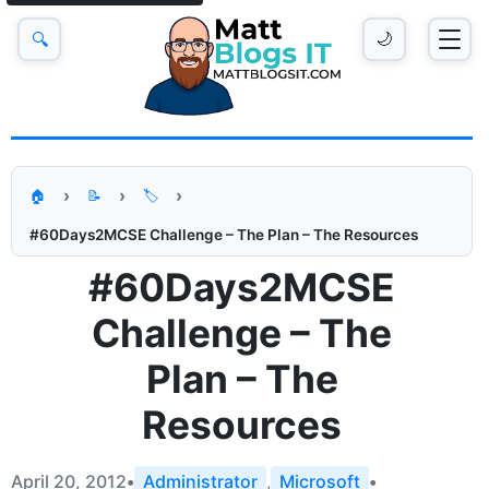
🔍
🌙
🏠
📝
🏷️
#60Days2MCSE Challenge – The Plan – The Resources
#60Days2MCSE
Challenge – The
Plan – The
Resources
April 20, 2012
•
Administrator
,
Microsoft
•